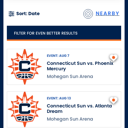
NEARBY
Sort: Date
FILTER FOR EVEN BETTER RESULTS
EVENT: AUG 7
Connecticut Sun vs. Phoenix
Mercury
Mohegan Sun Arena
EVENT: AUG 13
Connecticut Sun vs. Atlanta
Dream
Mohegan Sun Arena