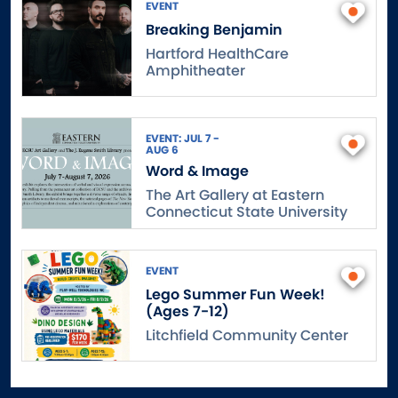
EVENT
Breaking Benjamin
Hartford HealthCare
Amphitheater
EVENT: JUL 7 -
AUG 6
Word & Image
The Art Gallery at Eastern
Connecticut State University
EVENT
Lego Summer Fun Week!
(Ages 7-12)
Litchfield Community Center