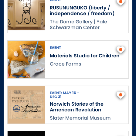
RUSUNUNGUKO (liberty /
independence / freedom)
The Dome Gallery | Yale
Schwarzman Center
EVENT
Materials Studio for Children
Grace Farms
EVENT: MAY 16 -
DEC 31
Norwich Stories of the
American Revolution
Slater Memorial Museum