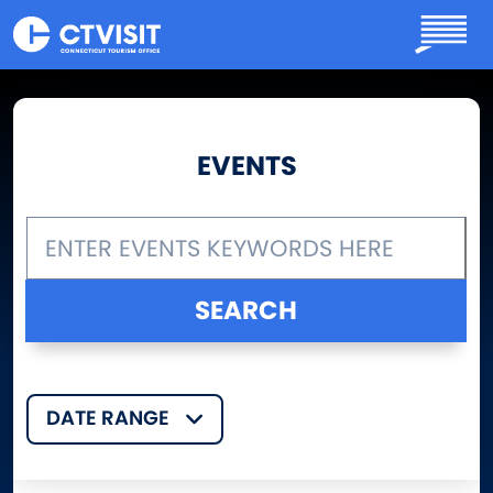
Skip to main content
EVENTS
DATE RANGE