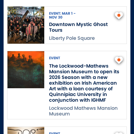
EVENT: MAR 1 -
NOV 30
Downtown Mystic Ghost
Tours
Liberty Pole Square
EVENT
The Lockwood-Mathews
Mansion Museum to open its
2026 Season with a new
exhibition on Irish American
Art with a loan courtesy of
Quinnipiac University in
conjunction with IGHMF
Lockwood Mathews Mansion
Museum
EVENT