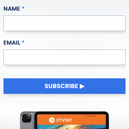
NAME
EMAIL
SUBSCRIBE