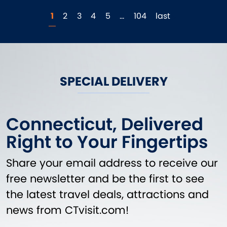
1
2
3
4
5
…
104
last
SPECIAL DELIVERY
Connecticut, Delivered
Right to Your Fingertips
Share your email address to receive our
free newsletter and be the first to see
the latest travel deals, attractions and
news from CTvisit.com!