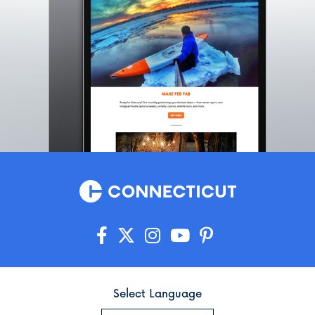
Select Language