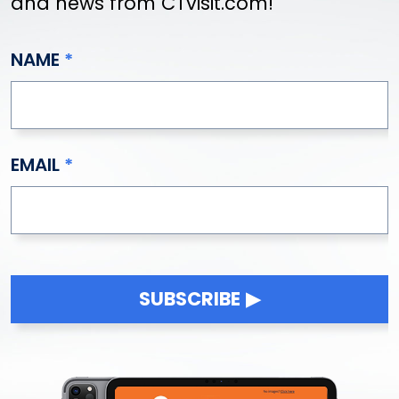
and news from CTvisit.com!
NAME
EMAIL
SUBSCRIBE