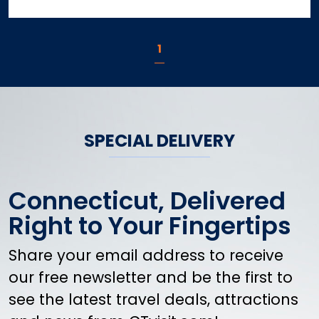
1
SPECIAL DELIVERY
Connecticut, Delivered
Right to Your Fingertips
Share your email address to receive
our free newsletter and be the first to
see the latest travel deals, attractions