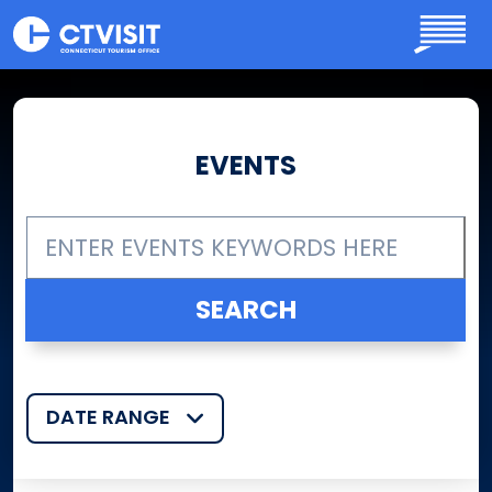
Skip to main content
EVENTS
DATE RANGE