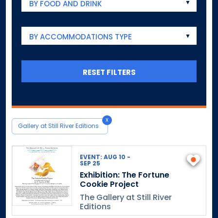
BY FOOD AND DRINK
BY ACCOMMODATIONS TYPE
RESET FILTERS
x
Gallery at Still River Editions
EVENT: AUG 10 -
SEP 25
Exhibition: The Fortune
Cookie Project
The Gallery at Still River
Editions