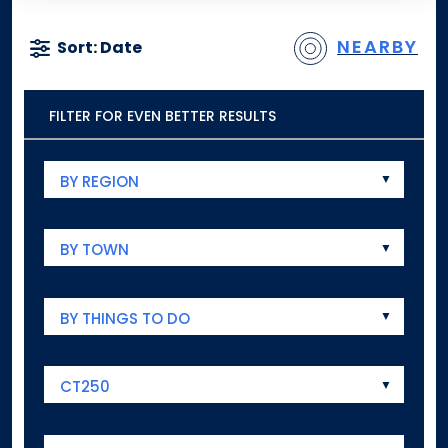
NEARBY
Sort: Date
FILTER FOR EVEN BETTER RESULTS
BY REGION
BY TOWN
BY THINGS TO DO
CT250