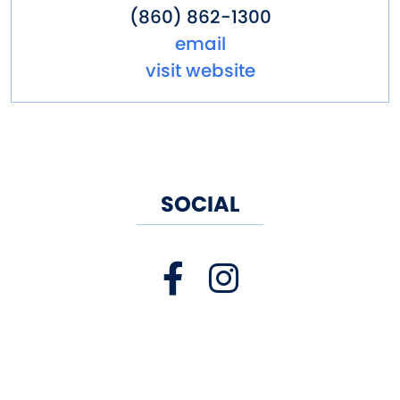
(860) 862-1300
email
visit website
SOCIAL