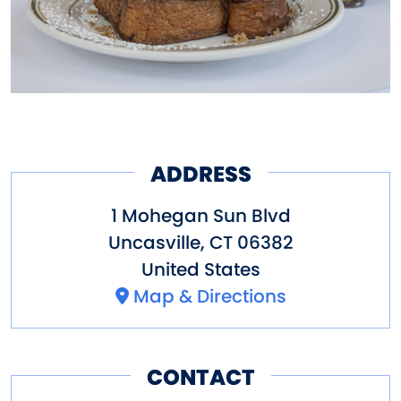
ADDRESS
1 Mohegan Sun Blvd
Uncasville
,
CT
06382
United States
Map & Directions
CONTACT