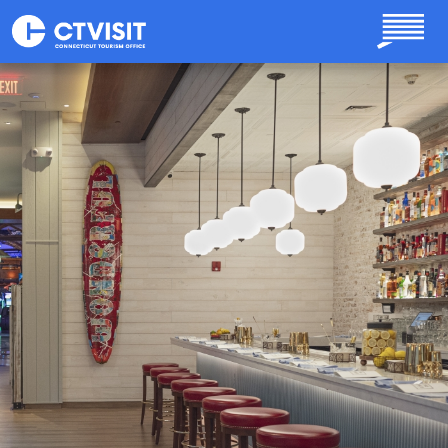
Skip to main content