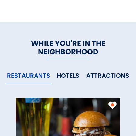
WHILE YOU'RE IN THE
NEIGHBORHOOD
RESTAURANTS
HOTELS
ATTRACTIONS