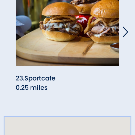
23.Sportcafe
Mich
0.25 miles
0.25