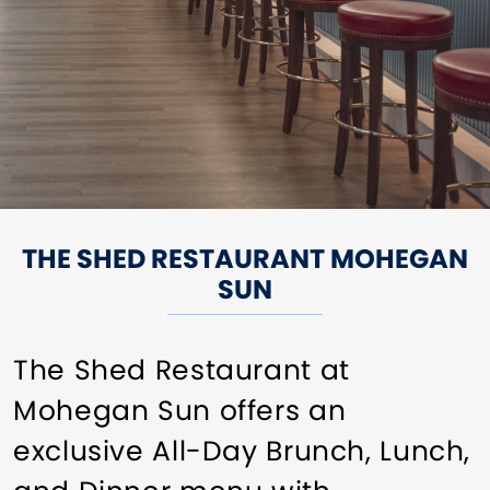
THE SHED RESTAURANT MOHEGAN
SUN
The Shed Restaurant at
Mohegan Sun offers an
exclusive All-Day Brunch, Lunch,