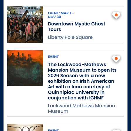
EVENT: MAR 1 -
NOV 30
Downtown Mystic Ghost
Tours
Liberty Pole Square
EVENT
The Lockwood-Mathews
Mansion Museum to open its
2026 Season with a new
exhibition on Irish American
Art with a loan courtesy of
Quinnipiac University in
conjunction with IGHMF
Lockwood Mathews Mansion
Museum
EVENT