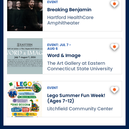
EVENT
Breaking Benjamin
Hartford HealthCare
Amphitheater
EVENT: JUL 7 -
AUG 6
Word & Image
The Art Gallery at Eastern
Connecticut State University
EVENT
Lego Summer Fun Week!
(Ages 7-12)
Litchfield Community Center