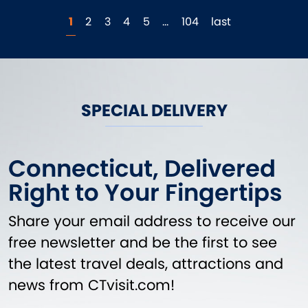
1
2
3
4
5
…
104
last
SPECIAL DELIVERY
Connecticut, Delivered
Right to Your Fingertips
Share your email address to receive our
free newsletter and be the first to see
the latest travel deals, attractions and
news from CTvisit.com!