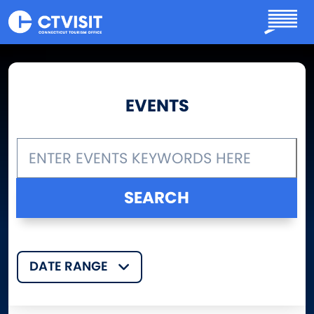
Skip to main content
EVENTS
DATE RANGE