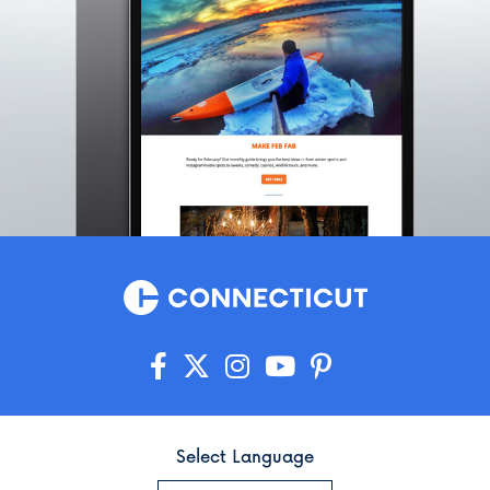
Select Language