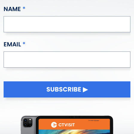
NAME
EMAIL
SUBSCRIBE