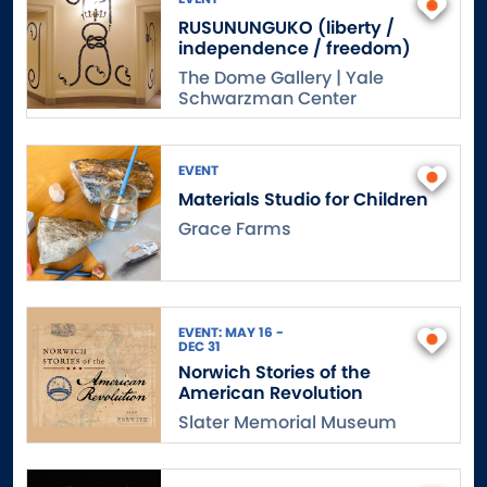
RUSUNUNGUKO (liberty /
independence / freedom)
The Dome Gallery | Yale
Schwarzman Center
EVENT
Materials Studio for Children
Grace Farms
EVENT: MAY 16 -
DEC 31
Norwich Stories of the
American Revolution
Slater Memorial Museum