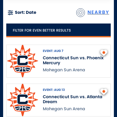
NEARBY
Sort: Date
FILTER FOR EVEN BETTER RESULTS
EVENT: AUG 7
Connecticut Sun vs. Phoenix
Mercury
Mohegan Sun Arena
EVENT: AUG 13
Connecticut Sun vs. Atlanta
Dream
Mohegan Sun Arena